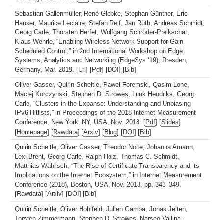
Sebastian Gallenmüller, René Glebke, Stephan Günther, Eric
Hauser, Maurice Leclaire, Stefan Reif, Jan Rüth, Andreas Schmidt,
Georg Carle, Thorsten Herfet, Wolfgang Schröder-Preikschat,
Klaus Wehrle, “Enabling Wireless Network Support for Gain
Scheduled Control,” in 2nd International Workshop on Edge
Systems, Analytics and Networking (EdgeSys ’19), Dresden,
Germany, Mar. 2019. [
Url
] [
Pdf
] [
DOI
] [
Bib
]
Oliver Gasser, Quirin Scheitle, Pawel Foremski, Qasim Lone,
Maciej Korczynski, Stephen D. Strowes, Luuk Hendriks, Georg
Carle, “Clusters in the Expanse: Understanding and Unbiasing
IPv6 Hitlists,” in Proceedings of the 2018 Internet Measurement
Conference, New York, NY, USA, Nov. 2018. [
Pdf
] [
Slides
]
[
Homepage
] [
Rawdata
] [
Arxiv
] [
Blog
] [
DOI
] [
Bib
]
Quirin Scheitle, Oliver Gasser, Theodor Nolte, Johanna Amann,
Lexi Brent, Georg Carle, Ralph Holz, Thomas C. Schmidt,
Matthias Wählisch, “The Rise of Certificate Transparency and Its
Implications on the Internet Ecosystem,” in Internet Measurement
Conference (2018), Boston, USA, Nov. 2018, pp. 343–349.
[
Rawdata
] [
Arxiv
] [
DOI
] [
Bib
]
Quirin Scheitle, Oliver Hohlfeld, Julien Gamba, Jonas Jelten,
Torsten Zimmermann, Stephen D. Strowes, Narseo Vallina-