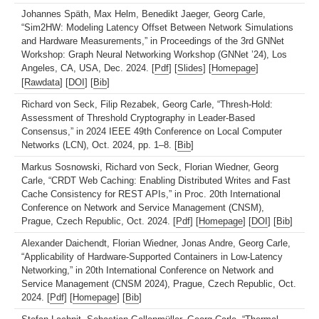
Johannes Späth, Max Helm, Benedikt Jaeger, Georg Carle,
“Sim2HW: Modeling Latency Offset Between Network Simulations
and Hardware Measurements,” in Proceedings of the 3rd GNNet
Workshop: Graph Neural Networking Workshop (GNNet ’24), Los
Angeles, CA, USA, Dec. 2024. [
Pdf
] [
Slides
] [
Homepage
]
[
Rawdata
] [
DOI
] [
Bib
]
Richard von Seck, Filip Rezabek, Georg Carle, “Thresh-Hold:
Assessment of Threshold Cryptography in Leader-Based
Consensus,” in 2024 IEEE 49th Conference on Local Computer
Networks (LCN), Oct. 2024, pp. 1–8. [
Bib
]
Markus Sosnowski, Richard von Seck, Florian Wiedner, Georg
Carle, “CRDT Web Caching: Enabling Distributed Writes and Fast
Cache Consistency for REST APIs,” in Proc. 20th International
Conference on Network and Service Management (CNSM),
Prague, Czech Republic, Oct. 2024. [
Pdf
] [
Homepage
] [
DOI
] [
Bib
]
Alexander Daichendt, Florian Wiedner, Jonas Andre, Georg Carle,
“Applicability of Hardware-Supported Containers in Low-Latency
Networking,” in 20th International Conference on Network and
Service Management (CNSM 2024), Prague, Czech Republic, Oct.
2024. [
Pdf
] [
Homepage
] [
Bib
]