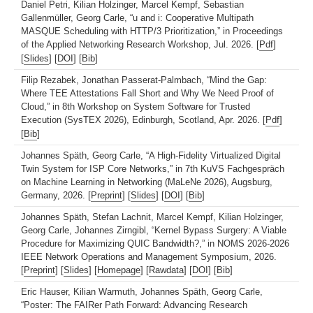
Daniel Petri, Kilian Holzinger, Marcel Kempf, Sebastian
Gallenmüller, Georg Carle, “u and i: Cooperative Multipath
MASQUE Scheduling with HTTP/3 Prioritization,” in Proceedings
of the Applied Networking Research Workshop, Jul. 2026. [
Pdf
]
[
Slides
] [
DOI
] [
Bib
]
Filip Rezabek, Jonathan Passerat-Palmbach, “Mind the Gap:
Where TEE Attestations Fall Short and Why We Need Proof of
Cloud,” in 8th Workshop on System Software for Trusted
Execution (SysTEX 2026), Edinburgh, Scotland, Apr. 2026. [
Pdf
]
[
Bib
]
Johannes Späth, Georg Carle, “A High-Fidelity Virtualized Digital
Twin System for ISP Core Networks,” in 7th KuVS Fachgespräch
on Machine Learning in Networking (MaLeNe 2026), Augsburg,
Germany, 2026. [
Preprint
] [
Slides
] [
DOI
] [
Bib
]
Johannes Späth, Stefan Lachnit, Marcel Kempf, Kilian Holzinger,
Georg Carle, Johannes Zirngibl, “Kernel Bypass Surgery: A Viable
Procedure for Maximizing QUIC Bandwidth?,” in NOMS 2026-2026
IEEE Network Operations and Management Symposium, 2026.
[
Preprint
] [
Slides
] [
Homepage
] [
Rawdata
] [
DOI
] [
Bib
]
Eric Hauser, Kilian Warmuth, Johannes Späth, Georg Carle,
“Poster: The FAIRer Path Forward: Advancing Research