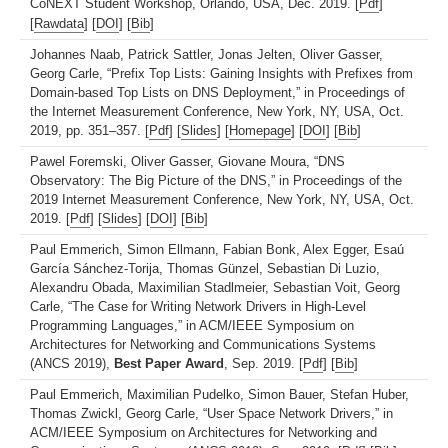
CoNEXT Student Workshop, Orlando, USA, Dec. 2019. [
Pdf
]
[
Rawdata
] [
DOI
] [
Bib
]
Johannes Naab, Patrick Sattler, Jonas Jelten, Oliver Gasser,
Georg Carle, “Prefix Top Lists: Gaining Insights with Prefixes from
Domain-based Top Lists on DNS Deployment,” in Proceedings of
the Internet Measurement Conference, New York, NY, USA, Oct.
2019, pp. 351–357. [
Pdf
] [
Slides
] [
Homepage
] [
DOI
] [
Bib
]
Pawel Foremski, Oliver Gasser, Giovane Moura, “DNS
Observatory: The Big Picture of the DNS,” in Proceedings of the
2019 Internet Measurement Conference, New York, NY, USA, Oct.
2019. [
Pdf
] [
Slides
] [
DOI
] [
Bib
]
Paul Emmerich, Simon Ellmann, Fabian Bonk, Alex Egger, Esaú
García Sánchez-Torija, Thomas Günzel, Sebastian Di Luzio,
Alexandru Obada, Maximilian Stadlmeier, Sebastian Voit, Georg
Carle, “The Case for Writing Network Drivers in High-Level
Programming Languages,” in ACM/IEEE Symposium on
Architectures for Networking and Communications Systems
(ANCS 2019),
Best Paper Award
, Sep. 2019. [
Pdf
] [
Bib
]
Paul Emmerich, Maximilian Pudelko, Simon Bauer, Stefan Huber,
Thomas Zwickl, Georg Carle, “User Space Network Drivers,” in
ACM/IEEE Symposium on Architectures for Networking and