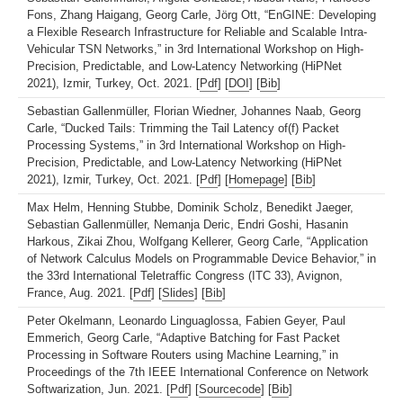
Fons, Zhang Haigang, Georg Carle, Jörg Ott, “EnGINE: Developing
a Flexible Research Infrastructure for Reliable and Scalable Intra-
Vehicular TSN Networks,” in 3rd International Workshop on High-
Precision, Predictable, and Low-Latency Networking (HiPNet
2021), Izmir, Turkey, Oct. 2021. [
Pdf
] [
DOI
] [
Bib
]
Sebastian Gallenmüller, Florian Wiedner, Johannes Naab, Georg
Carle, “Ducked Tails: Trimming the Tail Latency of(f) Packet
Processing Systems,” in 3rd International Workshop on High-
Precision, Predictable, and Low-Latency Networking (HiPNet
2021), Izmir, Turkey, Oct. 2021. [
Pdf
] [
Homepage
] [
Bib
]
Max Helm, Henning Stubbe, Dominik Scholz, Benedikt Jaeger,
Sebastian Gallenmüller, Nemanja Deric, Endri Goshi, Hasanin
Harkous, Zikai Zhou, Wolfgang Kellerer, Georg Carle, “Application
of Network Calculus Models on Programmable Device Behavior,” in
the 33rd International Teletraffic Congress (ITC 33), Avignon,
France, Aug. 2021. [
Pdf
] [
Slides
] [
Bib
]
Peter Okelmann, Leonardo Linguaglossa, Fabien Geyer, Paul
Emmerich, Georg Carle, “Adaptive Batching for Fast Packet
Processing in Software Routers using Machine Learning,” in
Proceedings of the 7th IEEE International Conference on Network
Softwarization, Jun. 2021. [
Pdf
] [
Sourcecode
] [
Bib
]