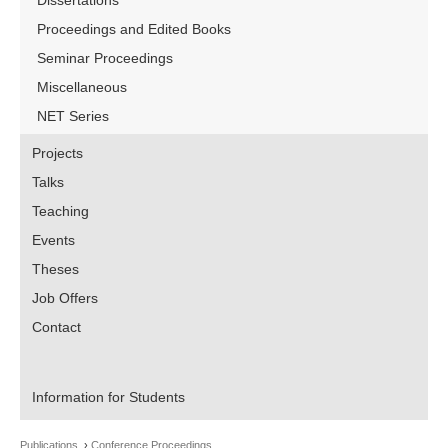
Dissertations
Proceedings and Edited Books
Seminar Proceedings
Miscellaneous
NET Series
Projects
Talks
Teaching
Events
Theses
Job Offers
Contact
Information for Students
Publications
Conference Proceedings