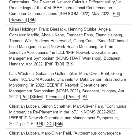
Constraints: The Power of Network Calculus Differentiability,” in
Proceedings of the 41st IEEE International Conference on
Computer Communications (INFOCOM 2022), May 2022. [
Pdf
]
[
Rawdata
] [
Bib
]
Kilian Holzinger, Franz Biersack, Henning Stubbe, Angela
Gonzalez Mariño, Abdoul Kane, Francesc Fons, Zhang Haigang,
Thomas Wild, Andreas Herkersdorf, Georg Carle, “SmartNIC-based
Load Management and Network Health Monitoring for Time
Sensitive Applications,” in IEEE/IFIP Network Operations and
Management Symposium (NOMS ITAVT Workshop), Budapest,
Hungary, Apr. 2022. [
Pdf
] [
DOI
] [
Bib
]
Lars Wüstrich, Sebastian Gallenmüller, Marc-Oliver Pahl, Georg
Carle, “AC/DCIM Acoustic Channels for Data Center Infrastructure
Monitoring,” in 2022 IEEE/IFIP Network Operations and
Management Symposium (NOMS 2022), Budapest, Hungary, Apr.
2022. [
Pdf
] [
Slides
] [
Recording
] [
Poster
] [
Bib
]
Christian Lübben, Simon Schäffner, Marc-Oliver Pahl, “Continuous
Microservice Re-Placement in the IoT,” in NOMS 2022-2022
IEEE/IFIP Network Operations and Management Symposium,
2022, pp. 1–6. [
Url
] [
DOI
] [
Bib
]
Christian Lübben, Marc-Oliver Pahl, “Autonomous convergence