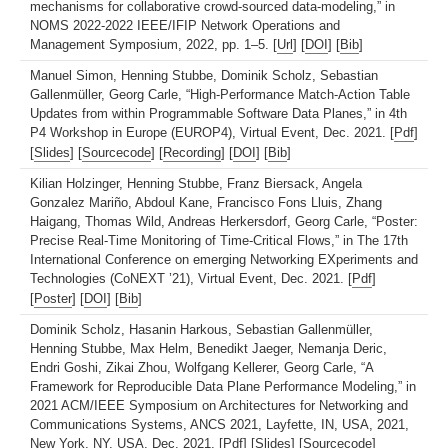
mechanisms for collaborative crowd-sourced data-modeling,” in
NOMS 2022-2022 IEEE/IFIP Network Operations and
Management Symposium, 2022, pp. 1–5. [
Url
] [
DOI
] [
Bib
]
Manuel Simon, Henning Stubbe, Dominik Scholz, Sebastian
Gallenmüller, Georg Carle, “High-Performance Match-Action Table
Updates from within Programmable Software Data Planes,” in 4th
P4 Workshop in Europe (EUROP4), Virtual Event, Dec. 2021. [
Pdf
]
[
Slides
] [
Sourcecode
] [
Recording
] [
DOI
] [
Bib
]
Kilian Holzinger, Henning Stubbe, Franz Biersack, Angela
Gonzalez Mariño, Abdoul Kane, Francisco Fons Lluis, Zhang
Haigang, Thomas Wild, Andreas Herkersdorf, Georg Carle, “Poster:
Precise Real-Time Monitoring of Time-Critical Flows,” in The 17th
International Conference on emerging Networking EXperiments and
Technologies (CoNEXT ’21), Virtual Event, Dec. 2021. [
Pdf
]
[
Poster
] [
DOI
] [
Bib
]
Dominik Scholz, Hasanin Harkous, Sebastian Gallenmüller,
Henning Stubbe, Max Helm, Benedikt Jaeger, Nemanja Deric,
Endri Goshi, Zikai Zhou, Wolfgang Kellerer, Georg Carle, “A
Framework for Reproducible Data Plane Performance Modeling,” in
2021 ACM/IEEE Symposium on Architectures for Networking and
Communications Systems, ANCS 2021, Layfette, IN, USA, 2021,
New York, NY, USA, Dec. 2021. [
Pdf
] [
Slides
] [
Sourcecode
]