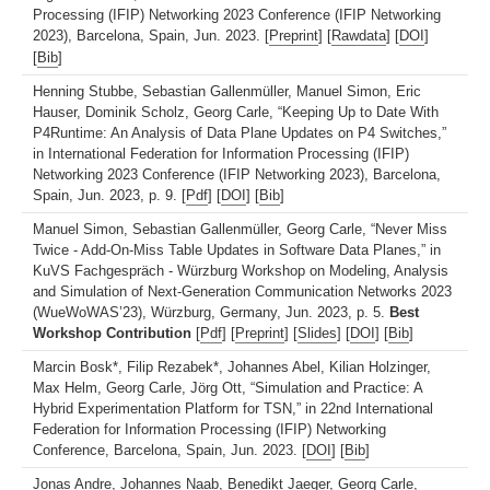
Processing (IFIP) Networking 2023 Conference (IFIP Networking
2023), Barcelona, Spain, Jun. 2023. [
Preprint
] [
Rawdata
] [
DOI
]
[
Bib
]
Henning Stubbe, Sebastian Gallenmüller, Manuel Simon, Eric
Hauser, Dominik Scholz, Georg Carle, “Keeping Up to Date With
P4Runtime: An Analysis of Data Plane Updates on P4 Switches,”
in International Federation for Information Processing (IFIP)
Networking 2023 Conference (IFIP Networking 2023), Barcelona,
Spain, Jun. 2023, p. 9. [
Pdf
] [
DOI
] [
Bib
]
Manuel Simon, Sebastian Gallenmüller, Georg Carle, “Never Miss
Twice - Add-On-Miss Table Updates in Software Data Planes,” in
KuVS Fachgespräch - Würzburg Workshop on Modeling, Analysis
and Simulation of Next-Generation Communication Networks 2023
(WueWoWAS’23), Würzburg, Germany, Jun. 2023, p. 5.
Best
Workshop Contribution
[
Pdf
] [
Preprint
] [
Slides
] [
DOI
] [
Bib
]
Marcin Bosk*, Filip Rezabek*, Johannes Abel, Kilian Holzinger,
Max Helm, Georg Carle, Jörg Ott, “Simulation and Practice: A
Hybrid Experimentation Platform for TSN,” in 22nd International
Federation for Information Processing (IFIP) Networking
Conference, Barcelona, Spain, Jun. 2023. [
DOI
] [
Bib
]
Jonas Andre, Johannes Naab, Benedikt Jaeger, Georg Carle,