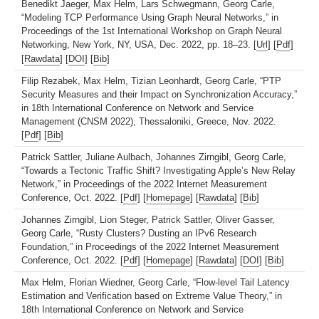
Benedikt Jaeger, Max Helm, Lars Schwegmann, Georg Carle,
“Modeling TCP Performance Using Graph Neural Networks,” in
Proceedings of the 1st International Workshop on Graph Neural
Networking, New York, NY, USA, Dec. 2022, pp. 18–23. [
Url
] [
Pdf
]
[
Rawdata
] [
DOI
] [
Bib
]
Filip Rezabek, Max Helm, Tizian Leonhardt, Georg Carle, “PTP
Security Measures and their Impact on Synchronization Accuracy,”
in 18th International Conference on Network and Service
Management (CNSM 2022), Thessaloniki, Greece, Nov. 2022.
[
Pdf
] [
Bib
]
Patrick Sattler, Juliane Aulbach, Johannes Zirngibl, Georg Carle,
“Towards a Tectonic Traffic Shift? Investigating Apple’s New Relay
Network,” in Proceedings of the 2022 Internet Measurement
Conference, Oct. 2022. [
Pdf
] [
Homepage
] [
Rawdata
] [
Bib
]
Johannes Zirngibl, Lion Steger, Patrick Sattler, Oliver Gasser,
Georg Carle, “Rusty Clusters? Dusting an IPv6 Research
Foundation,” in Proceedings of the 2022 Internet Measurement
Conference, Oct. 2022. [
Pdf
] [
Homepage
] [
Rawdata
] [
DOI
] [
Bib
]
Max Helm, Florian Wiedner, Georg Carle, “Flow-level Tail Latency
Estimation and Verification based on Extreme Value Theory,” in
18th International Conference on Network and Service