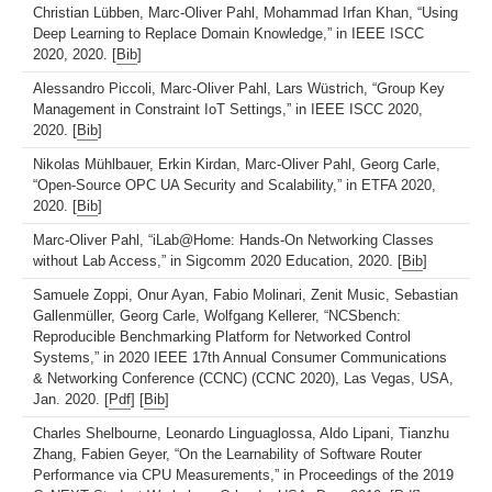
Christian Lübben, Marc-Oliver Pahl, Mohammad Irfan Khan, “Using
Deep Learning to Replace Domain Knowledge,” in IEEE ISCC
2020, 2020. [
Bib
]
Alessandro Piccoli, Marc-Oliver Pahl, Lars Wüstrich, “Group Key
Management in Constraint IoT Settings,” in IEEE ISCC 2020,
2020. [
Bib
]
Nikolas Mühlbauer, Erkin Kirdan, Marc-Oliver Pahl, Georg Carle,
“Open-Source OPC UA Security and Scalability,” in ETFA 2020,
2020. [
Bib
]
Marc-Oliver Pahl, “iLab@Home: Hands-On Networking Classes
without Lab Access,” in Sigcomm 2020 Education, 2020. [
Bib
]
Samuele Zoppi, Onur Ayan, Fabio Molinari, Zenit Music, Sebastian
Gallenmüller, Georg Carle, Wolfgang Kellerer, “NCSbench:
Reproducible Benchmarking Platform for Networked Control
Systems,” in 2020 IEEE 17th Annual Consumer Communications
& Networking Conference (CCNC) (CCNC 2020), Las Vegas, USA,
Jan. 2020. [
Pdf
] [
Bib
]
Charles Shelbourne, Leonardo Linguaglossa, Aldo Lipani, Tianzhu
Zhang, Fabien Geyer, “On the Learnability of Software Router
Performance via CPU Measurements,” in Proceedings of the 2019