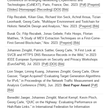
Conference on emerging Networking EXperiments and
Technologies (CoNEXT), Paris, France, Dec. 2023. [
Pdf
] [
Preprint
]
[
Slides
] [
Homepage
] [
Recording
] [
DOI
] [
Bib
]
Filip Rezabek, Kilian Glas, Richard Von Seck, Achraf Aroua, Tizian
Leonhardt, Georg Carle, “Multilayer Environment and Toolchain for
Holistic NetwOrk Design and Analysis,” Nov. 2023. [
Preprint
] [
Bib
]
Burak Öz, Filip Rezabek, Jonas Gebele, Felix Hoops, Florian
Matthes, “A Study of MEV Extraction Techniques on a First-Come-
First-Served Blockchain,” Nov. 2023. [
Preprint
] [
Bib
]
Johannes Zirngibl, Patrick Sattler, Georg Carle, “A First Look at
SVCB and HTTPS DNS Resource Records in the Wild,” in 2023
IEEE European Symposium on Security and Privacy Workshops
(EuroS&PW), Jul. 2023. [
Pdf
] [
DOI
] [
Bib
]
Lion Steger, Liming Kuang, Johannes Zirngibl, Georg Carle, Oliver
Gasser, “Target Acquired? Evaluating Target Generation Algorithms
for IPv6,” in Proceedings of the Network Traffic Measurement and
Analysis Conference (TMA), Jun. 2023.
Best Paper Award
[
Pdf
]
[
Bib
]
Benedikt Jaeger, Johannes Zirngibl, Marcel Kempf, Kevin Ploch,
Georg Carle, “QUIC on the Highway: Evaluating Performance on
High-Rate Links,” in International Federation for Information