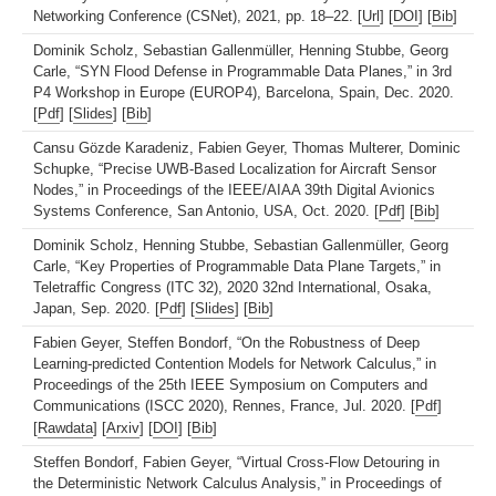
Networking Conference (CSNet), 2021, pp. 18–22. [
Url
] [
DOI
] [
Bib
]
Dominik Scholz, Sebastian Gallenmüller, Henning Stubbe, Georg
Carle, “SYN Flood Defense in Programmable Data Planes,” in 3rd
P4 Workshop in Europe (EUROP4), Barcelona, Spain, Dec. 2020.
[
Pdf
] [
Slides
] [
Bib
]
Cansu Gözde Karadeniz, Fabien Geyer, Thomas Multerer, Dominic
Schupke, “Precise UWB-Based Localization for Aircraft Sensor
Nodes,” in Proceedings of the IEEE/AIAA 39th Digital Avionics
Systems Conference, San Antonio, USA, Oct. 2020. [
Pdf
] [
Bib
]
Dominik Scholz, Henning Stubbe, Sebastian Gallenmüller, Georg
Carle, “Key Properties of Programmable Data Plane Targets,” in
Teletraffic Congress (ITC 32), 2020 32nd International, Osaka,
Japan, Sep. 2020. [
Pdf
] [
Slides
] [
Bib
]
Fabien Geyer, Steffen Bondorf, “On the Robustness of Deep
Learning-predicted Contention Models for Network Calculus,” in
Proceedings of the 25th IEEE Symposium on Computers and
Communications (ISCC 2020), Rennes, France, Jul. 2020. [
Pdf
]
[
Rawdata
] [
Arxiv
] [
DOI
] [
Bib
]
Steffen Bondorf, Fabien Geyer, “Virtual Cross-Flow Detouring in
the Deterministic Network Calculus Analysis,” in Proceedings of