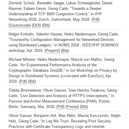
Dominik Scholz, Benedikt Jaeger, Lukas Schwaighofer, Daniel
Raumer, Fabien Geyer, Georg Carle, “Towards a Deeper
Understanding of TCP BBR Congestion Control,” in IFIP
Networking 2018, Zurich, Switzerland, May 2018. [
Pdf
]
[
Sourcecode
] [
DOI
] [
Bib
]
Holger Kinkelin, Valentin Hauner, Heiko Niedermayer, Georg Carle,
“Trustworthy Configuration Management for Networked Devices
using Distributed Ledgers,” in NOMS 2018 - IEEE/IFIP DOMINOS
workshop, Apr. 2018. [
Preprint
] [
Bib
]
Michael Mitterer, Heiko Niedermayer, Marcel von Maltitz, Georg
Carle, “An Experimental Performance Analysis of the
Cryptographic Database ZeroDB,” in 1st Workshop on Privacy by
Design in Distributed Systems (co-located with EuroSys), Apr.
2018. [
Pdf
] [
Bib
]
Tobias Brunnwieser, Oliver Gasser, Sree Harsha Totakura, Georg
Carle, “Live Detection and Analysis of HTTPS Interceptions,” in
Passive and Active Measurement Conference (PAM), Poster,
Berlin, Germany, Mar. 2018. [
Pdf
] [
Poster
] [
Bib
]
Oliver Gasser, Benjamin Hof, Max Helm, Maciej Korczynski, Ralph
Holz, Georg Carle, “In Log We Trust: Revealing Poor Security
Practices with Certificate Transparency Logs and Internet