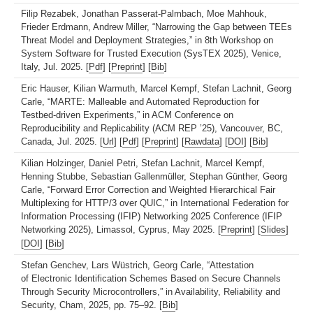
Filip Rezabek, Jonathan Passerat-Palmbach, Moe Mahhouk,
Frieder Erdmann, Andrew Miller, “Narrowing the Gap between TEEs
Threat Model and Deployment Strategies,” in 8th Workshop on
System Software for Trusted Execution (SysTEX 2025), Venice,
Italy, Jul. 2025. [
Pdf
] [
Preprint
] [
Bib
]
Eric Hauser, Kilian Warmuth, Marcel Kempf, Stefan Lachnit, Georg
Carle, “MARTE: Malleable and Automated Reproduction for
Testbed-driven Experiments,” in ACM Conference on
Reproducibility and Replicability (ACM REP ’25), Vancouver, BC,
Canada, Jul. 2025. [
Url
] [
Pdf
] [
Preprint
] [
Rawdata
] [
DOI
] [
Bib
]
Kilian Holzinger, Daniel Petri, Stefan Lachnit, Marcel Kempf,
Henning Stubbe, Sebastian Gallenmüller, Stephan Günther, Georg
Carle, “Forward Error Correction and Weighted Hierarchical Fair
Multiplexing for HTTP/3 over QUIC,” in International Federation for
Information Processing (IFIP) Networking 2025 Conference (IFIP
Networking 2025), Limassol, Cyprus, May 2025. [
Preprint
] [
Slides
]
[
DOI
] [
Bib
]
Stefan Genchev, Lars Wüstrich, Georg Carle, “Attestation
of Electronic Identification Schemes Based on Secure Channels
Through Security Microcontrollers,” in Availability, Reliability and
Security, Cham, 2025, pp. 75–92. [
Bib
]