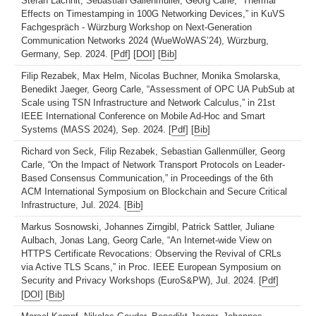
Stefan Lachnit, Sebastian Gallenmüller, Georg Carle, “Thermal
Effects on Timestamping in 100G Networking Devices,” in KuVS
Fachgespräch - Würzburg Workshop on Next-Generation
Communication Networks 2024 (WueWoWAS’24), Würzburg,
Germany, Sep. 2024. [
Pdf
] [
DOI
] [
Bib
]
Filip Rezabek, Max Helm, Nicolas Buchner, Monika Smolarska,
Benedikt Jaeger, Georg Carle, “Assessment of OPC UA PubSub at
Scale using TSN Infrastructure and Network Calculus,” in 21st
IEEE International Conference on Mobile Ad-Hoc and Smart
Systems (MASS 2024), Sep. 2024. [
Pdf
] [
Bib
]
Richard von Seck, Filip Rezabek, Sebastian Gallenmüller, Georg
Carle, “On the Impact of Network Transport Protocols on Leader-
Based Consensus Communication,” in Proceedings of the 6th
ACM International Symposium on Blockchain and Secure Critical
Infrastructure, Jul. 2024. [
Bib
]
Markus Sosnowski, Johannes Zirngibl, Patrick Sattler, Juliane
Aulbach, Jonas Lang, Georg Carle, “An Internet-wide View on
HTTPS Certificate Revocations: Observing the Revival of CRLs
via Active TLS Scans,” in Proc. IEEE European Symposium on
Security and Privacy Workshops (EuroS&PW), Jul. 2024. [
Pdf
]
[
DOI
] [
Bib
]