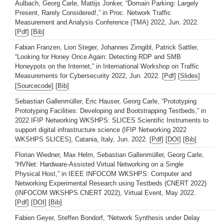
Aulbach, Georg Carle, Mattijs Jonker, “Domain Parking: Largely
Present, Rarely Considered!,” in Proc. Network Traffic
Measurement and Analysis Conference (TMA) 2022, Jun. 2022.
[
Pdf
] [
Bib
]
Fabian Franzen, Lion Steger, Johannes Zirngibl, Patrick Sattler,
“Looking for Honey Once Again: Detecting RDP and SMB
Honeypots on the Internet,” in International Workshop on Traffic
Measurements for Cybersecurity 2022, Jun. 2022. [
Pdf
] [
Slides
]
[
Sourcecode
] [
Bib
]
Sebastian Gallenmüller, Eric Hauser, Georg Carle, “Prototyping
Prototyping Facilities: Developing and Bootstrapping Testbeds,” in
2022 IFIP Networking WKSHPS: SLICES Scientific Instruments to
support digital infrastructure science (IFIP Networking 2022
WKSHPS SLICES), Catania, Italy, Jun. 2022. [
Pdf
] [
DOI
] [
Bib
]
Florian Wiedner, Max Helm, Sebastian Gallenmüller, Georg Carle,
“HVNet: Hardware-Assisted Virtual Networking on a Single
Physical Host,” in IEEE INFOCOM WKSHPS: Computer and
Networking Experimental Research using Testbeds (CNERT 2022)
(INFOCOM WKSHPS CNERT 2022), Virtual Event, May 2022.
[
Pdf
] [
DOI
] [
Bib
]
Fabien Geyer, Steffen Bondorf, “Network Synthesis under Delay