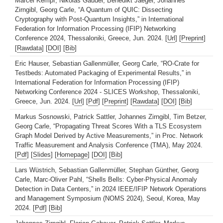
Marcel Kempf, Nikolas Gauder, Benedikt Jaeger, Johannes
Zirngibl, Georg Carle, “A Quantum of QUIC: Dissecting
Cryptography with Post-Quantum Insights,” in International
Federation for Information Processing (IFIP) Networking
Conference 2024, Thessaloniki, Greece, Jun. 2024. [
Url
] [
Preprint
]
[
Rawdata
] [
DOI
] [
Bib
]
Eric Hauser, Sebastian Gallenmüller, Georg Carle, “RO-Crate for
Testbeds: Automated Packaging of Experimental Results,” in
International Federation for Information Processing (IFIP)
Networking Conference 2024 - SLICES Workshop, Thessaloniki,
Greece, Jun. 2024. [
Url
] [
Pdf
] [
Preprint
] [
Rawdata
] [
DOI
] [
Bib
]
Markus Sosnowski, Patrick Sattler, Johannes Zirngibl, Tim Betzer,
Georg Carle, “Propagating Threat Scores With a TLS Ecosystem
Graph Model Derived by Active Measurements,” in Proc. Network
Traffic Measurement and Analysis Conference (TMA), May 2024.
[
Pdf
] [
Slides
] [
Homepage
] [
DOI
] [
Bib
]
Lars Wüstrich, Sebastian Gallenmüller, Stephan Günther, Georg
Carle, Marc-Oliver Pahl, “Shells Bells: Cyber-Physical Anomaly
Detection in Data Centers,” in 2024 IEEE/IFIP Network Operations
and Management Symposium (NOMS 2024), Seoul, Korea, May
2024. [
Pdf
] [
Bib
]