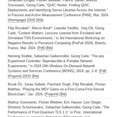
Johannes Zirngibl, Florian Gebauer, Patrick Sattler, Markus
Sosnowski, Georg Carle, “QUIC Hunter: Finding QUIC
Deployments and Identifying Server Libraries Across the Internet,”
in Passive and Active Measurement Conference (PAM), Mar. 2024.
[
Homepage
] [
DOI
] [
Bib
]
Filip Rezabek*, Marcin Bosk*, Leander Seidlitz, Jörg Ott, Georg
Carle, “Context Matters: Lessons Learned from Emulated and
Simulated TSN Environments,” in 3rd International Workshop on
Negative Results in Pervasive Computing (PerFail 2024), Biarritz,
France, Mar. 2024. [
Pdf
] [
Bib
]
Henning Stubbe, Sebastian Gallenmüller, Georg Carle, “The pos
Experiment Controller: Reproducible & Portable Network
Experiments,” in 2024 19th Wireless On-Demand Network
Systems and Services Conference (WONS), 2024, pp. 1–8. [
Pdf
]
[
Preprint
] [
DOI
] [
Bib
]
Burak Öz, Jonas Gebele, Parshant Singh, Filip Rezabek, Florian
Matthes, “Playing the MEV Game on a First-Come-First-Served
Blockchain,” Jan. 2024. [
Preprint
] [
Bib
]
Markus Sosnowski, Florian Wiedner, Eric Hauser, Lion Steger,
Dimitrios Schoinianakis, Sebastian Gallenmüller, Georg Carle, “The
Performance of Post-Quantum TLS 1.3,” in Proc. International