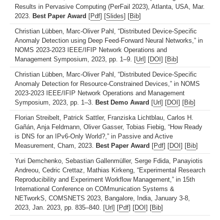
Results in Pervasive Computing (PerFail 2023), Atlanta, USA, Mar.
2023.
Best Paper Award
[
Pdf
] [
Slides
] [
Bib
]
Christian Lübben, Marc-Oliver Pahl, “Distributed Device-Specific
Anomaly Detection using Deep Feed-Forward Neural Networks,” in
NOMS 2023-2023 IEEE/IFIP Network Operations and
Management Symposium, 2023, pp. 1–9. [
Url
] [
DOI
] [
Bib
]
Christian Lübben, Marc-Oliver Pahl, “Distributed Device-Specific
Anomaly Detection for Resource-Constrained Devices,” in NOMS
2023-2023 IEEE/IFIP Network Operations and Management
Symposium, 2023, pp. 1–3.
Best Demo Award
[
Url
] [
DOI
] [
Bib
]
Florian Streibelt, Patrick Sattler, Franziska Lichtblau, Carlos H.
Gañán, Anja Feldmann, Oliver Gasser, Tobias Fiebig, “How Ready
is DNS for an IPv6-Only World?,” in Passive and Active
Measurement, Cham, 2023.
Best Paper Award
[
Pdf
] [
DOI
] [
Bib
]
Yuri Demchenko, Sebastian Gallenmüller, Serge Fdida, Panayiotis
Andreou, Cedric Crettaz, Mathias Kirkeng, “Experimental Research
Reproducibility and Experiment Workflow Management,” in 15th
International Conference on COMmunication Systems &
NETworkS, COMSNETS 2023, Bangalore, India, January 3-8,
2023, Jan. 2023, pp. 835–840. [
Url
] [
Pdf
] [
DOI
] [
Bib
]