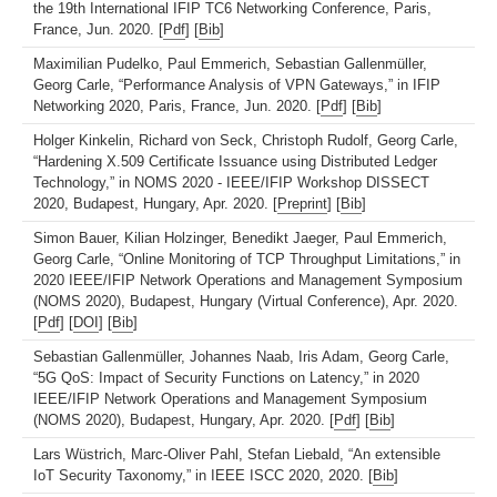
the 19th International IFIP TC6 Networking Conference, Paris,
France, Jun. 2020. [
Pdf
] [
Bib
]
Maximilian Pudelko, Paul Emmerich, Sebastian Gallenmüller,
Georg Carle, “Performance Analysis of VPN Gateways,” in IFIP
Networking 2020, Paris, France, Jun. 2020. [
Pdf
] [
Bib
]
Holger Kinkelin, Richard von Seck, Christoph Rudolf, Georg Carle,
“Hardening X.509 Certificate Issuance using Distributed Ledger
Technology,” in NOMS 2020 - IEEE/IFIP Workshop DISSECT
2020, Budapest, Hungary, Apr. 2020. [
Preprint
] [
Bib
]
Simon Bauer, Kilian Holzinger, Benedikt Jaeger, Paul Emmerich,
Georg Carle, “Online Monitoring of TCP Throughput Limitations,” in
2020 IEEE/IFIP Network Operations and Management Symposium
(NOMS 2020), Budapest, Hungary (Virtual Conference), Apr. 2020.
[
Pdf
] [
DOI
] [
Bib
]
Sebastian Gallenmüller, Johannes Naab, Iris Adam, Georg Carle,
“5G QoS: Impact of Security Functions on Latency,” in 2020
IEEE/IFIP Network Operations and Management Symposium
(NOMS 2020), Budapest, Hungary, Apr. 2020. [
Pdf
] [
Bib
]
Lars Wüstrich, Marc-Oliver Pahl, Stefan Liebald, “An extensible
IoT Security Taxonomy,” in IEEE ISCC 2020, 2020. [
Bib
]