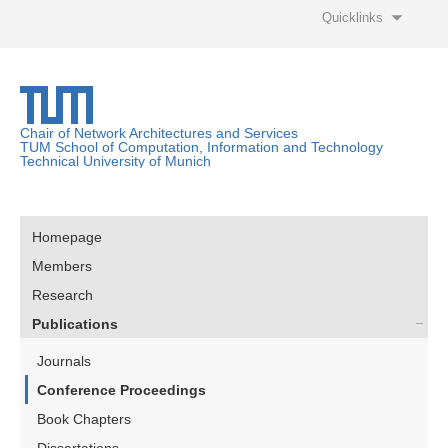
Quicklinks
Chair of Network Architectures and Services
TUM School of Computation, Information and Technology
Technical University of Munich
Homepage
Members
Research
Publications
Journals
Conference Proceedings
Book Chapters