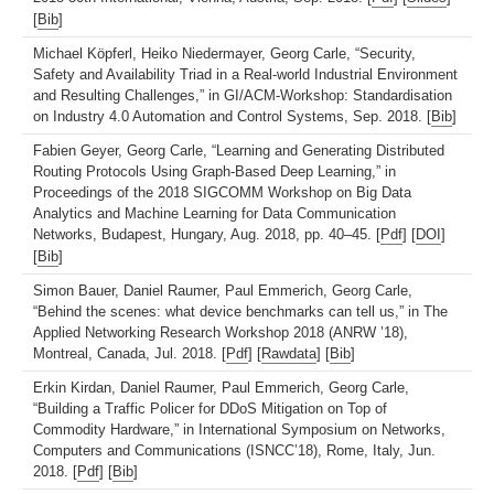
[
Bib
]
Michael Köpferl, Heiko Niedermayer, Georg Carle, “Security,
Safety and Availability Triad in a Real-world Industrial Environment
and Resulting Challenges,” in GI/ACM-Workshop: Standardisation
on Industry 4.0 Automation and Control Systems, Sep. 2018. [
Bib
]
Fabien Geyer, Georg Carle, “Learning and Generating Distributed
Routing Protocols Using Graph-Based Deep Learning,” in
Proceedings of the 2018 SIGCOMM Workshop on Big Data
Analytics and Machine Learning for Data Communication
Networks, Budapest, Hungary, Aug. 2018, pp. 40–45. [
Pdf
] [
DOI
]
[
Bib
]
Simon Bauer, Daniel Raumer, Paul Emmerich, Georg Carle,
“Behind the scenes: what device benchmarks can tell us,” in The
Applied Networking Research Workshop 2018 (ANRW ’18),
Montreal, Canada, Jul. 2018. [
Pdf
] [
Rawdata
] [
Bib
]
Erkin Kirdan, Daniel Raumer, Paul Emmerich, Georg Carle,
“Building a Traffic Policer for DDoS Mitigation on Top of
Commodity Hardware,” in International Symposium on Networks,
Computers and Communications (ISNCC’18), Rome, Italy, Jun.
2018. [
Pdf
] [
Bib
]