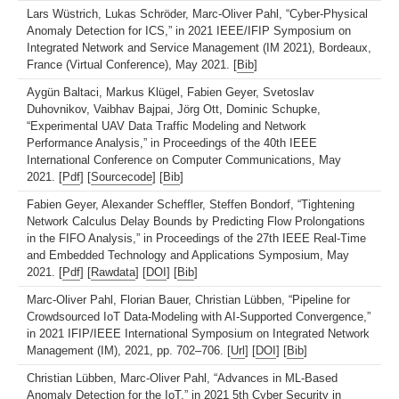
Lars Wüstrich, Lukas Schröder, Marc-Oliver Pahl, “Cyber-Physical
Anomaly Detection for ICS,” in 2021 IEEE/IFIP Symposium on
Integrated Network and Service Management (IM 2021), Bordeaux,
France (Virtual Conference), May 2021. [
Bib
]
Aygün Baltaci, Markus Klügel, Fabien Geyer, Svetoslav
Duhovnikov, Vaibhav Bajpai, Jörg Ott, Dominic Schupke,
“Experimental UAV Data Traffic Modeling and Network
Performance Analysis,” in Proceedings of the 40th IEEE
International Conference on Computer Communications, May
2021. [
Pdf
] [
Sourcecode
] [
Bib
]
Fabien Geyer, Alexander Scheffler, Steffen Bondorf, “Tightening
Network Calculus Delay Bounds by Predicting Flow Prolongations
in the FIFO Analysis,” in Proceedings of the 27th IEEE Real-Time
and Embedded Technology and Applications Symposium, May
2021. [
Pdf
] [
Rawdata
] [
DOI
] [
Bib
]
Marc-Oliver Pahl, Florian Bauer, Christian Lübben, “Pipeline for
Crowdsourced IoT Data-Modeling with AI-Supported Convergence,”
in 2021 IFIP/IEEE International Symposium on Integrated Network
Management (IM), 2021, pp. 702–706. [
Url
] [
DOI
] [
Bib
]
Christian Lübben, Marc-Oliver Pahl, “Advances in ML-Based
Anomaly Detection for the IoT,” in 2021 5th Cyber Security in