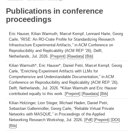
Publications in conference
proceedings
Eric Hauser, Kilian Warmuth, Marcel Kempf, Lennard Harte, Georg
Carle, “RISE: An RO-Crate Profile for Standardizing Research
Infrastructure Experimental Artifacts,” in ACM Conference on
Reproducibility and Replicability (ACM REP ’26), Delft,
Netherlands, Jul. 2026. [
Preprint
] [
Rawdata
] [
Bib
]
Kilian Warmuth*, Eric Hauser*, Daniel Petri, Marcel Kempf, Georg
Carle, “Enriching Experiment Artifacts with LLMs for
Comprehensive and Understandable Documentation,” in ACM
Conference on Reproducibility and Replicability (ACM REP ’26),
Delft, Netherlands, Jul. 2026. *Kilian Warmuth and Eric Hauser
contributed equally to this work. [
Preprint
] [
Rawdata
] [
Bib
]
Kilian Holzinger, Lion Steger, Michael Haden, Daniel Petri,
Sebastian Gallenmüller, Georg Carle, “Reliable Virtual Private
Networks with MASQUE,” in Proceedings of the Applied
Networking Research Workshop, Jul. 2026. [
Pdf
] [
Preprint
] [
DOI
]
[
Bib
]