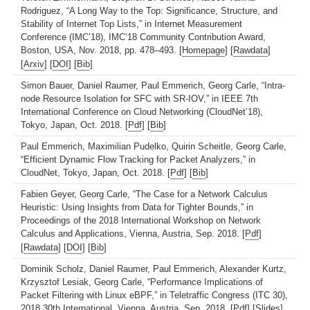
Rodriguez, “A Long Way to the Top: Significance, Structure, and
Stability of Internet Top Lists,” in Internet Measurement
Conference (IMC’18), IMC’18 Community Contribution Award,
Boston, USA, Nov. 2018, pp. 478–493. [
Homepage
] [
Rawdata
]
[
Arxiv
] [
DOI
] [
Bib
]
Simon Bauer, Daniel Raumer, Paul Emmerich, Georg Carle, “Intra-
node Resource Isolation for SFC with SR-IOV,” in IEEE 7th
International Conference on Cloud Networking (CloudNet’18),
Tokyo, Japan, Oct. 2018. [
Pdf
] [
Bib
]
Paul Emmerich, Maximilian Pudelko, Quirin Scheitle, Georg Carle,
“Efficient Dynamic Flow Tracking for Packet Analyzers,” in
CloudNet, Tokyo, Japan, Oct. 2018. [
Pdf
] [
Bib
]
Fabien Geyer, Georg Carle, “The Case for a Network Calculus
Heuristic: Using Insights from Data for Tighter Bounds,” in
Proceedings of the 2018 International Workshop on Network
Calculus and Applications, Vienna, Austria, Sep. 2018. [
Pdf
]
[
Rawdata
] [
DOI
] [
Bib
]
Dominik Scholz, Daniel Raumer, Paul Emmerich, Alexander Kurtz,
Krzysztof Lesiak, Georg Carle, “Performance Implications of
Packet Filtering with Linux eBPF,” in Teletraffic Congress (ITC 30),
2018 30th International, Vienna, Austria, Sep. 2018. [
Pdf
] [
Slides
]