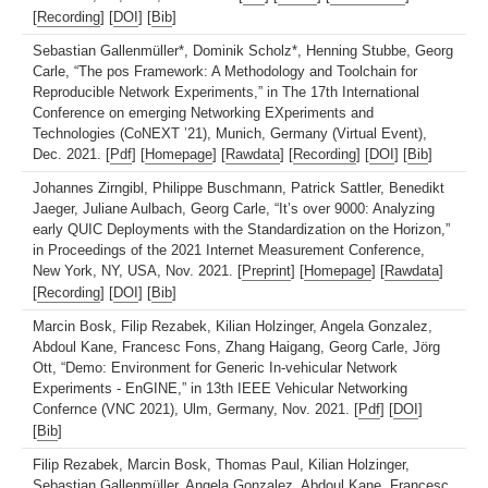
[
Recording
] [
DOI
] [
Bib
]
Sebastian Gallenmüller*, Dominik Scholz*, Henning Stubbe, Georg
Carle, “The pos Framework: A Methodology and Toolchain for
Reproducible Network Experiments,” in The 17th International
Conference on emerging Networking EXperiments and
Technologies (CoNEXT ’21), Munich, Germany (Virtual Event),
Dec. 2021. [
Pdf
] [
Homepage
] [
Rawdata
] [
Recording
] [
DOI
] [
Bib
]
Johannes Zirngibl, Philippe Buschmann, Patrick Sattler, Benedikt
Jaeger, Juliane Aulbach, Georg Carle, “It’s over 9000: Analyzing
early QUIC Deployments with the Standardization on the Horizon,”
in Proceedings of the 2021 Internet Measurement Conference,
New York, NY, USA, Nov. 2021. [
Preprint
] [
Homepage
] [
Rawdata
]
[
Recording
] [
DOI
] [
Bib
]
Marcin Bosk, Filip Rezabek, Kilian Holzinger, Angela Gonzalez,
Abdoul Kane, Francesc Fons, Zhang Haigang, Georg Carle, Jörg
Ott, “Demo: Environment for Generic In-vehicular Network
Experiments - EnGINE,” in 13th IEEE Vehicular Networking
Confernce (VNC 2021), Ulm, Germany, Nov. 2021. [
Pdf
] [
DOI
]
[
Bib
]
Filip Rezabek, Marcin Bosk, Thomas Paul, Kilian Holzinger,
Sebastian Gallenmüller, Angela Gonzalez, Abdoul Kane, Francesc