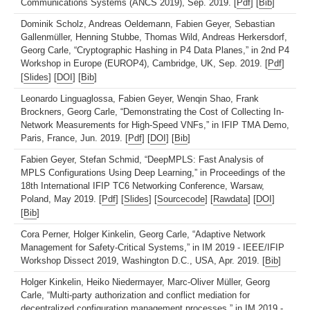
Communications Systems (ANCS 2019), Sep. 2019. [
Pdf
] [
Bib
]
Dominik Scholz, Andreas Oeldemann, Fabien Geyer, Sebastian
Gallenmüller, Henning Stubbe, Thomas Wild, Andreas Herkersdorf,
Georg Carle, “Cryptographic Hashing in P4 Data Planes,” in 2nd P4
Workshop in Europe (EUROP4), Cambridge, UK, Sep. 2019. [
Pdf
]
[
Slides
] [
DOI
] [
Bib
]
Leonardo Linguaglossa, Fabien Geyer, Wenqin Shao, Frank
Brockners, Georg Carle, “Demonstrating the Cost of Collecting In-
Network Measurements for High-Speed VNFs,” in IFIP TMA Demo,
Paris, France, Jun. 2019. [
Pdf
] [
DOI
] [
Bib
]
Fabien Geyer, Stefan Schmid, “DeepMPLS: Fast Analysis of
MPLS Configurations Using Deep Learning,” in Proceedings of the
18th International IFIP TC6 Networking Conference, Warsaw,
Poland, May 2019. [
Pdf
] [
Slides
] [
Sourcecode
] [
Rawdata
] [
DOI
]
[
Bib
]
Cora Perner, Holger Kinkelin, Georg Carle, “Adaptive Network
Management for Safety-Critical Systems,” in IM 2019 - IEEE/IFIP
Workshop Dissect 2019, Washington D.C., USA, Apr. 2019. [
Bib
]
Holger Kinkelin, Heiko Niedermayer, Marc-Oliver Müller, Georg
Carle, “Multi-party authorization and conflict mediation for
decentralized configuration management processes,” in IM 2019 -