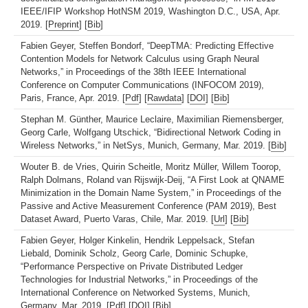
IEEE/IFIP Workshop HotNSM 2019, Washington D.C., USA, Apr.
2019. [
Preprint
] [
Bib
]
Fabien Geyer, Steffen Bondorf, “DeepTMA: Predicting Effective
Contention Models for Network Calculus using Graph Neural
Networks,” in Proceedings of the 38th IEEE International
Conference on Computer Communications (INFOCOM 2019),
Paris, France, Apr. 2019. [
Pdf
] [
Rawdata
] [
DOI
] [
Bib
]
Stephan M. Günther, Maurice Leclaire, Maximilian Riemensberger,
Georg Carle, Wolfgang Utschick, “Bidirectional Network Coding in
Wireless Networks,” in NetSys, Munich, Germany, Mar. 2019. [
Bib
]
Wouter B. de Vries, Quirin Scheitle, Moritz Müller, Willem Toorop,
Ralph Dolmans, Roland van Rijswijk-Deij, “A First Look at QNAME
Minimization in the Domain Name System,” in Proceedings of the
Passive and Active Measurement Conference (PAM 2019), Best
Dataset Award, Puerto Varas, Chile, Mar. 2019. [
Url
] [
Bib
]
Fabien Geyer, Holger Kinkelin, Hendrik Leppelsack, Stefan
Liebald, Dominik Scholz, Georg Carle, Dominic Schupke,
“Performance Perspective on Private Distributed Ledger
Technologies for Industrial Networks,” in Proceedings of the
International Conference on Networked Systems, Munich,
Germany, Mar. 2019. [
Pdf
] [
DOI
] [
Bib
]