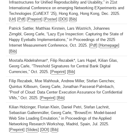
Infrastructures for Unified Reproducibility and Usability,” in 21st
International Conference on emerging Networking EXperiments and
Technologies (CoNEXT ’25), Hong Kong, Hong Kong, Dec. 2025.
[
Url
] [
Pdf
] [
Preprint
] [
Poster
] [
DOI
] [
Bib
]
Patrick Sattler, Matthias Kirstein, Lars Wüstrich, Johannes
Zirngibl, Georg Carle, “Lazy Eye Inspection: Capturing the State of
Happy Eyeballs Implementations,” in Proceedings of the 2025
Internet Measurement Conference, Oct. 2025. [
Pdf
] [
Homepage
]
[
Bib
]
Mostafa Abdelrahman*, Filip Rezabek*, Lars Hupel, Kilian Glas,
Georg Carle, “Threshold Signatures for Central Bank Digital
Currencies,” Oct. 2025. [
Preprint
] [
Bib
]
Filip Rezabek, Moe Mahhouk, Andrew Miller, Stefan Genchev,
Quintus Kilbourn, Georg Carle, Jonathan Passerat-Palmbach,
“Proof of Cloud: Data Center Execution Assurance for Confidential
VMs,” Oct. 2025. [
Preprint
] [
Bib
]
Kilian Holzinger, Florian Klein, Daniel Petri, Stefan Lachnit,
Sebastian Gallenmüller, Georg Carle, “BrowsEm: Model-based
Web Site Loading Emulation,” in Proceedings of the Applied
Networking Research Workshop, Madrid, Spain, Jul. 2025.
[
Preprint
] [
Slides
] [
DOI
] [
Bib
]