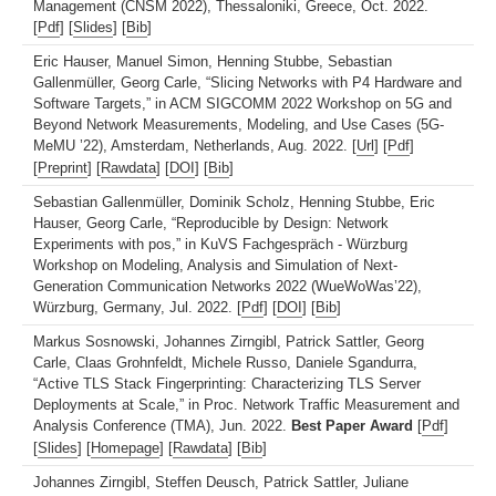
Management (CNSM 2022), Thessaloniki, Greece, Oct. 2022.
[
Pdf
] [
Slides
] [
Bib
]
Eric Hauser, Manuel Simon, Henning Stubbe, Sebastian
Gallenmüller, Georg Carle, “Slicing Networks with P4 Hardware and
Software Targets,” in ACM SIGCOMM 2022 Workshop on 5G and
Beyond Network Measurements, Modeling, and Use Cases (5G-
MeMU ’22), Amsterdam, Netherlands, Aug. 2022. [
Url
] [
Pdf
]
[
Preprint
] [
Rawdata
] [
DOI
] [
Bib
]
Sebastian Gallenmüller, Dominik Scholz, Henning Stubbe, Eric
Hauser, Georg Carle, “Reproducible by Design: Network
Experiments with pos,” in KuVS Fachgespräch - Würzburg
Workshop on Modeling, Analysis and Simulation of Next-
Generation Communication Networks 2022 (WueWoWas’22),
Würzburg, Germany, Jul. 2022. [
Pdf
] [
DOI
] [
Bib
]
Markus Sosnowski, Johannes Zirngibl, Patrick Sattler, Georg
Carle, Claas Grohnfeldt, Michele Russo, Daniele Sgandurra,
“Active TLS Stack Fingerprinting: Characterizing TLS Server
Deployments at Scale,” in Proc. Network Traffic Measurement and
Analysis Conference (TMA), Jun. 2022.
Best Paper Award
[
Pdf
]
[
Slides
] [
Homepage
] [
Rawdata
] [
Bib
]
Johannes Zirngibl, Steffen Deusch, Patrick Sattler, Juliane