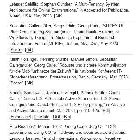
Leander Seidlitz, Stephan Günther, “A Multi-Tenancy System
Architecture for Online Examinations,” in Accepted for Publication,
Miami, USA, May 2023. [
Bib
]
Sebastian Gallenmüller, Serge Fdida, Georg Carle, “SLICES-RI
Plain Orchestrating System (pos)—Reproducible Experiment
Workflows by Design,” in Midscale Experimental Research
Infrastructure Forum (MERIF), Boston, MA, USA, May 2023.
[
Poster
] [
Bib
]
Kilian Holzinger, Henning Stubbe, Manuel Simon, Sebastian
Gallenmüller, Georg Carle, “Robuste und sichere Kommunikation
für die Mobilfunknetze der Zukunft,” in Nationale Konferenz IT-
Sicherheitsforschung, Postersession, Berlin, Germany, Mar. 2023.
[
Poster
] [
Bib
]
Markus Sosnowski, Johannes Zirngibl, Patrick Sattler, Georg
Carle, “DissecTLS: A Scalable Active Scanner for TLS Server
Configurations, Capabilities, and TLS Fingerprinting,” in Passive
and Active Measurement, Mar. 2023, pp. 110–126. [
Pdf
]
[
Homepage
] [
Rawdata
] [
DOI
] [
Bib
]
Filip Rezabek*, Marcin Bosk*, Georg Carle, Jörg Ott, “TSN
Experiments Using COTS Hardware and Open-Source Solutions:
Lessons Learned,” in 2nd International Workshop on Negative