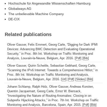
Hochschule für Angewandte Wissenschaften Hamburg
Globalways AG
The unbelievable Machine Company
DE-CIX
Related publications
Oliver Gasser, Felix Emmert, Georg Carle, “Digging for Dark IPMI
Devices: Advancing BMC Detection and Evaluating Operational
Security,” in Proc. 8th Int. Workshop on Traffic Monitoring and
Analysis, Louvain-la-Neuve, Belgium, Apr. 2016. [
Pdf
] [
Bib
]
Oliver Gasser, Quirin Scheitle, Sebastian Gebhard, Georg Carle,
“Scanning the IPv6 Internet: Towards a Comprehensive Hitlist,” in
Proc. 8th Int. Workshop on Traffic Monitoring and Analysis,
Louvain-la-Neuve, Belgium, Apr. 2016. [
Url
] [
Pdf
] [
Slides
] [
Bib
]
Johann Schlamp, Ralph Holz, Oliver Gasser, Andreas Korsten,
Quentin Jacquemart, Georg Carle, Ernst W. Biersack,
“Investigating the Nature of Routing Anomalies: Closing in on
Subprefix Hijacking Attacks,” in Proc. 7th Int. Workshop on Traffic
Monitoring and Analysis, Barcelona, Spain, Apr. 2015. [
Pdf
] [
Bib
]