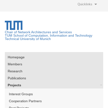
Quicklinks
Chair of Network Architectures and Services
TUM School of Computation, Information and Technology
Technical University of Munich
Homepage
Members
Research
Publications
Projects
Interest Groups
Cooperation Partners