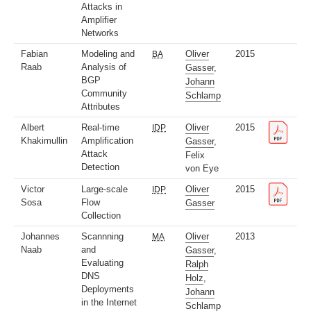
Attacks in
Amplifier
Networks
Fabian
Modeling and
Oliver
2015
BA
Raab
Analysis of
Gasser
,
BGP
Johann
Community
Schlamp
Attributes
Albert
Real-time
Oliver
2015
IDP
Khakimullin
Amplification
Gasser
,
Attack
Felix
Detection
von Eye
Victor
Large-scale
Oliver
2015
IDP
Sosa
Flow
Gasser
Collection
Johannes
Scannning
Oliver
2013
MA
Naab
and
Gasser
,
Evaluating
Ralph
DNS
Holz
,
Deployments
Johann
in the Internet
Schlamp