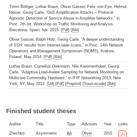
Timm Böttger, Lothar Braun, Oliver Gasser, Felix von Eye, Helmut
Reiser, Georg Carle, “DoS Amplification Attacks – Protocol-
Agnostic Detection of Service Abuse in Amplifier Networks,” in
Proc. 7th Int. Workshop on Traffic Monitoring and Analysis,
Barcelona, Spain, Apr. 2015. [
Pdf
] [
Bib
]
Oliver Gasser, Ralph Holz, Georg Carle, “A deeper understanding
of SSH: results from Internet-wide scans,” in Proc. 14th Network
Operations and Management Symposium (NOMS), Krakow,
Poland, May 2014. [
Pdf
] [
Bib
]
Lothar Braun, Cornelius Diekmann, Nils Kammenhuber, Georg
Carle, “Adaptive Load-Aware Sampling for Network Monitoring on
Multicore Commodity Hardware,” in IFIP Networking 2013, New
York, NY, May 2013. [
Url
] [
Pdf
] [
Preprint
] [
Sourcecode
] [
Bib
]
Finished student theses
Author
Title
Type
Advisors
Year
Links
Zhechko
Asymmetric
Oliver
2015
BA