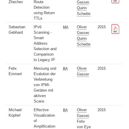
Zhechev
Route
Gasser
,
Detection
Quirin
using Return
Scheitle
TTLs
Sebastian
IPv6
Oliver
2015
MA
Gebhard
Scanning -
Gasser
,
Smart
Quirin
Address
Scheitle
Selection and
Comparison
to Legacy IP
Felix
Messung und
Oliver
2015
BA
Emmert
Evalution der
Gasser
Verbreitung
von IPMI-
Geräten mit
aktiven
Scans
Michael
Effective
Oliver
2015
BA
Köpferl
Visualization
Gasser
,
of
Felix
Amplification
von Eye