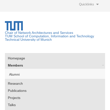
Quicklinks
Chair of Network Architectures and Services
TUM School of Computation, Information and Technology
Technical University of Munich
Homepage
Members
Alumni
Research
Publications
Projects
Talks