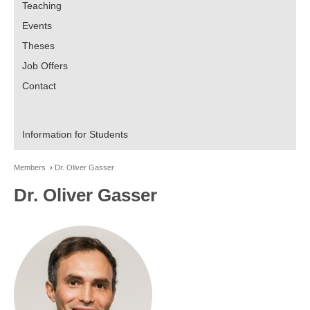
Teaching
Events
Theses
Job Offers
Contact
Information for Students
Members
Dr. Oliver Gasser
Dr. Oliver Gasser