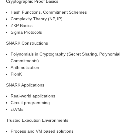
Cryptographic Proof Basics
Hash Functions, Commitment Schemes
Complexity Theory (NP, IP)
ZKP Basics
Sigma Protocols
SNARK Constructions
Polynomials in Cryptography (Secret Sharing, Polynomial
Commitments)
Arithmetization
PlonK
SNARK Applications
Real-world applications
Circuit programming
zkVMs
Trusted Execution Environments
Process and VM based solutions