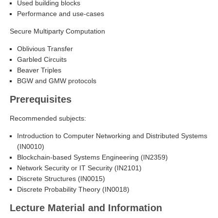
Used building blocks
Performance and use-cases
Secure Multiparty Computation
Oblivious Transfer
Garbled Circuits
Beaver Triples
BGW and GMW protocols
Prerequisites
Recommended subjects:
Introduction to Computer Networking and Distributed Systems
(IN0010)
Blockchain-based Systems Engineering (IN2359)
Network Security or IT Security (IN2101)
Discrete Structures (IN0015)
Discrete Probability Theory (IN0018)
Lecture Material and Information