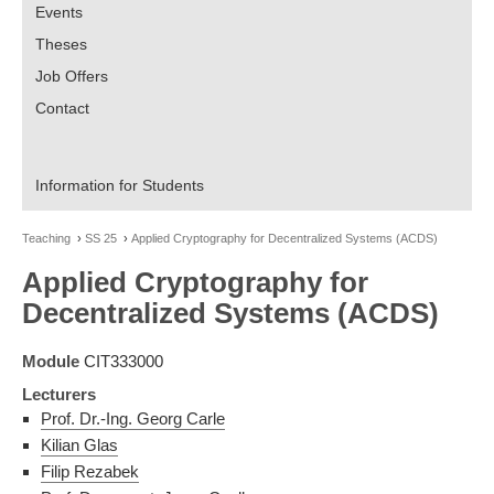
Events
Theses
Job Offers
Contact
Information for Students
Teaching
SS 25
Applied Cryptography for Decentralized Systems (ACDS)
Applied Cryptography for
Decentralized Systems (ACDS)
Module
CIT333000
Lecturers
Prof. Dr.-Ing. Georg Carle
Kilian Glas
Filip Rezabek