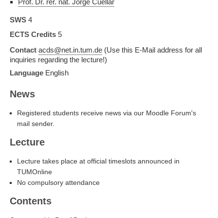
Prof. Dr. rer. nat. Jorge Cuellar
SWS
4
ECTS Credits
5
Contact
acds@net.in.tum.de
(Use this E-Mail address for all
inquiries regarding the lecture!)
Language
English
News
Registered students receive news via our Moodle Forum's
mail sender.
Lecture
Lecture takes place at official timeslots announced in
TUMOnline
No compulsory attendance
Contents