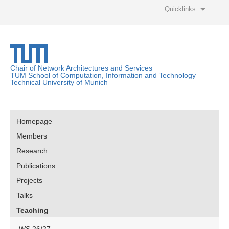
Quicklinks
Chair of Network Architectures and Services
TUM School of Computation, Information and Technology
Technical University of Munich
Homepage
Members
Research
Publications
Projects
Talks
Teaching