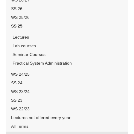
WS 26/27
SS 26
WS 25/26
SS 25
Lectures
Lab courses
Seminar Courses
Practical System Administration
WS 24/25
SS 24
WS 23/24
SS 23
WS 22/23
Lectures not offered every year
All Terms