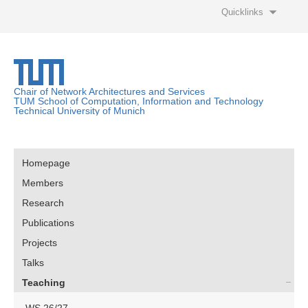
Quicklinks
Chair of Network Architectures and Services
TUM School of Computation, Information and Technology
Technical University of Munich
Homepage
Members
Research
Publications
Projects
Talks
Teaching