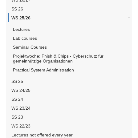
WS 26/27
SS 26
WS 25/26
Lectures
Lab courses
Seminar Courses
Projektwoche: Phish & Chips - Cyberschutz für
gemeinnützige Organisationen
Practical System Administration
SS 25
WS 24/25
SS 24
WS 23/24
SS 23
WS 22/23
Lectures not offered every year