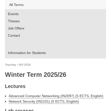
All Terms
Events
Theses
Job Offers
Contact
Information for Students
Teaching
WS 25/26
Winter Term 2025/26
Lectures
Advanced Computer Networking (IN2097) (5 ECTS, English)
Network Security (IN2101) (5 ECTS, English)
Lab courses