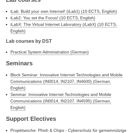
iLab: Build your own Internet! (iLab1) (10 ECTS, English)
iLab2: You set the Focus! (10 ECTS, English)
iLabX: The Virtual Internet Laboratory (iLabX) (10 ECTS,
English)
Lab courses by DST
Practical System Administration (German)
Seminars
Block Seminar: Innovative Internet Technologies and Mobile
Communications (IN0014, IN2107, IN4600) (German,
English)
Seminar: Innovative Internet Technologies and Mobile
Communications (IN0014, IN2107, IN4595) (German,
English)
Support Electives
Projektwoche: Phish & Chips - Cyberschutz für gemeinnützige