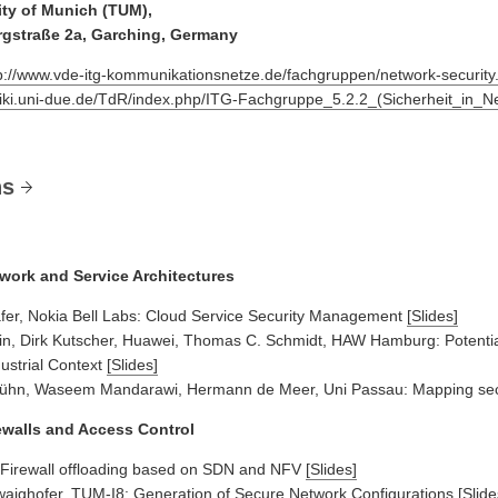
ity of Munich (TUM),
rgstraße 2a, Garching, Germany
p://www.vde-itg-kommunikationsnetze.de/fachgruppen/network-security
wiki.uni-due.de/TdR/index.php/ITG-Fachgruppe_5.2.2_(Sicherheit_in_N
ns
twork and Service Architectures
fer, Nokia Bell Labs: Cloud Service Security Management
[Slides]
in, Dirk Kutscher, Huawei, Thomas C. Schmidt, HAW Hamburg: Potential
dustrial Context
[Slides]
ühn, Waseem Mandarawi, Hermann de Meer, Uni Passau: Mapping secur
rewalls and Access Control
Firewall offloading based on SDN and NFV
[Slides]
ighofer, TUM-I8: Generation of Secure Network Configurations
[Slide