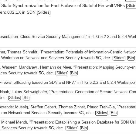
State-Synchronization for Fast Failover of Stateful Firewall VNFs
[Slid
gen: 802.1X in SDN
[Slides]
resentation: Cloud Service Security Management,” in ITG 5.2.2 and 5.2.4 Wo
er, Thomas Schmidt, “Presentation: Potentials of Information-Centric Network
.4 Workshop on Network and Services Security towards 5G, dec. [
Slides
] [
Bib
]
Waseem Mandarawi, Hermann de Meer, “Presentation: Mapping Security-enabli
ces Security towards 5G, dec. [
Slides
] [
Bib
]
 Firewall offloading based on SDN and NFV,” in ITG 5.2.2 and 5.2.4 Workshop
aab, Lukas Schwaighofer, “Presentation: Generation of Secure Network Conf
ec. [
Slides
] [
Bib
]
exander Müssig, Steffen Gebert, Thomas Zinner, Phuoc Tran-Gia, “Presentation
p on Network and Services Security towards 5G, dec. [
Slides
] [
Bib
]
 Michael Menth, “Presentation: Establishing a Session Database for SDN Usin
Services Security towards 5G, dec. [
Slides
] [
Bib
]