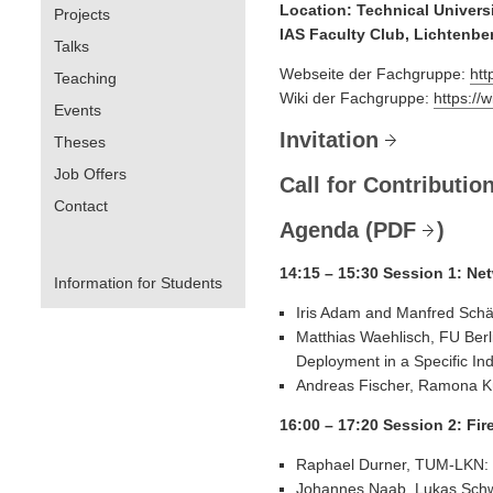
Location: Technical Univers
Projects
IAS Faculty Club, Lichtenbe
Talks
Webseite der Fachgruppe:
htt
Teaching
Wiki der Fachgruppe:
https://
Events
Invitation
Theses
Job Offers
Call for Contributio
Contact
Agenda (
PDF
)
14:15 – 15:30 Session 1: Ne
Information for Students
Iris Adam and Manfred Schä
Matthias Waehlisch, FU Berl
Deployment in a Specific In
Andreas Fischer, Ramona K
16:00 – 17:20 Session 2: Fi
Raphael Durner, TUM-LKN: 
Johannes Naab, Lukas Schwa