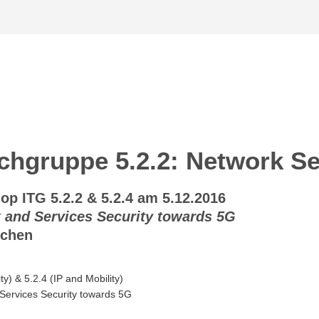
hgruppe 5.2.2: Network Se
 ITG 5.2.2 & 5.2.4 am 5.12.2016
 and Services Security towards 5G
nchen
y) & 5.2.4 (IP and Mobility)
Services Security towards 5G