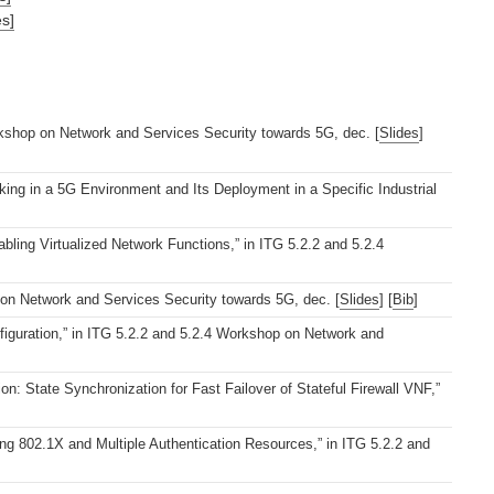
es]
rkshop on Network and Services Security towards 5G, dec. [
Slides
]
ing in a 5G Environment and Its Deployment in a Specific Industrial
ng Virtualized Network Functions,” in ITG 5.2.2 and 5.2.4
 on Network and Services Security towards 5G, dec. [
Slides
] [
Bib
]
iguration,” in ITG 5.2.2 and 5.2.4 Workshop on Network and
: State Synchronization for Fast Failover of Stateful Firewall VNF,”
g 802.1X and Multiple Authentication Resources,” in ITG 5.2.2 and