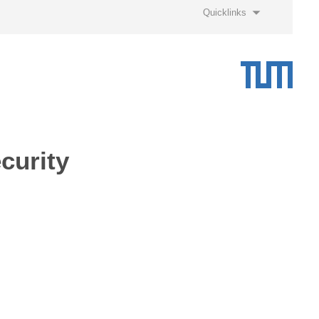
Quicklinks
curity