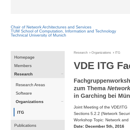
Chair of Network Architectures and Services
TUM School of Computation, Information and Technology
Technical University of Munich
Research
Organizations
ITG
Homepage
VDE ITG Fac
Members
Research
Fachgruppenworkshop
Research Areas
zum Thema
Network
Software
in Garching bei Mü
Organizations
Joint Meeting of the VDE/ITG
ITG
Sections 5.2.2 (Network Securit
Workshop Topic: Network and 
Publications
Date: December 5th, 2016