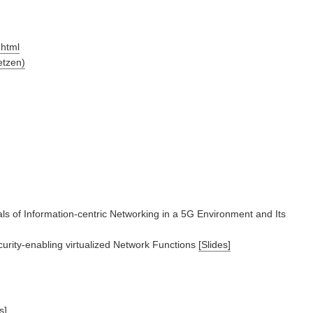
.html
etzen)
s of Information-centric Networking in a 5G Environment and Its
ity-enabling virtualized Network Functions
[Slides]
s]