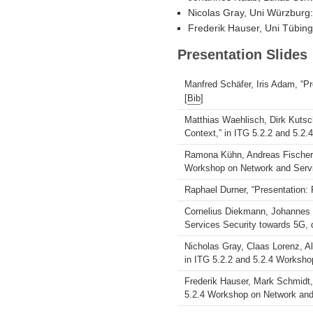
Nicolas Gray, Uni Würzburg: 
Frederik Hauser, Uni Tübin
Presentation Slides
Manfred Schäfer, Iris Adam, “P
[
Bib
]
Matthias Waehlisch, Dirk Kutsch
Context,” in ITG 5.2.2 and 5.2
Ramona Kühn, Andreas Fischer, 
Workshop on Network and Servi
Raphael Durner, “Presentation:
Cornelius Diekmann, Johannes N
Services Security towards 5G, d
Nicholas Gray, Claas Lorenz, Al
in ITG 5.2.2 and 5.2.4 Worksho
Frederik Hauser, Mark Schmidt,
5.2.4 Workshop on Network and 