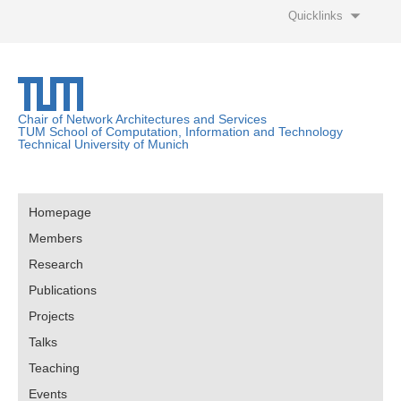
Quicklinks
Chair of Network Architectures and Services
TUM School of Computation, Information and Technology
Technical University of Munich
Homepage
Members
Research
Publications
Projects
Talks
Teaching
Events