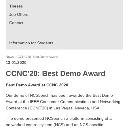
Theses
Job Offers
Contact
Information for Students
News
CCNC'20: Best Demo Award
13.01.2020
CCNC'20: Best Demo Award
Best Demo Award at CCNC 2020
Our demo of NCSbench has been awarded the Best Demo
Award at the IEEE Consumer Communications and Networking
Conference (CCNC'20) in Las Vegas, Nevada, USA.
The demo presented NCSbench a platform consisting of a
networked control system (NCS) and an NCS-specific