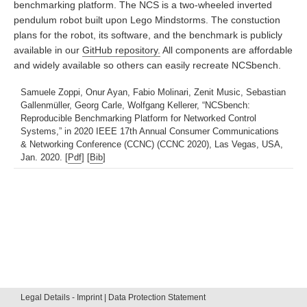
benchmarking platform. The NCS is a two-wheeled inverted
pendulum robot built upon Lego Mindstorms. The constuction
plans for the robot, its software, and the benchmark is publicly
available in our
GitHub repository.
All components are affordable
and widely available so others can easily recreate NCSbench.
Samuele Zoppi, Onur Ayan, Fabio Molinari, Zenit Music, Sebastian
Gallenmüller, Georg Carle, Wolfgang Kellerer, “NCSbench:
Reproducible Benchmarking Platform for Networked Control
Systems,” in 2020 IEEE 17th Annual Consumer Communications
& Networking Conference (CCNC) (CCNC 2020), Las Vegas, USA,
Jan. 2020. [
Pdf
] [
Bib
]
Legal Details - Imprint | Data Protection Statement