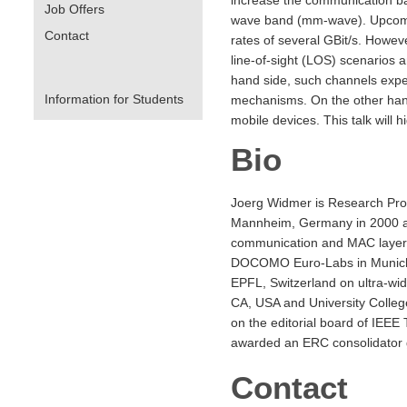
Job Offers
wave band (mm-wave). Upcoming
Contact
rates of several GBit/s. Howev
line-of-sight (LOS) scenarios a
hand side, such channels exper
Information for Students
mechanisms. On the other hand
mobile devices. This talk will
Bio
Joerg Widmer is Research Prof
Mannheim, Germany in 2000 and
communication and MAC layer 
DOCOMO Euro-Labs in Munich, G
EPFL, Switzerland on ultra-wid
CA, USA and University Colle
on the editorial board of IEE
awarded an ERC consolidator g
Contact