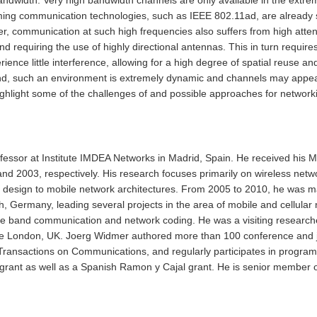
 communication technologies, such as IEEE 802.11ad, are already start
er, communication at such high frequencies also suffers from high atten
nd requiring the use of highly directional antennas. This in turn require
ience little interference, allowing for a high degree of spatial reuse
, such an environment is extremely dynamic and channels may appear an
 highlight some of the challenges of and possible approaches for netwo
essor at Institute IMDEA Networks in Madrid, Spain. He received his M
 2003, respectively. His research focuses primarily on wireless netwo
design to mobile network architectures. From 2005 to 2010, he was m
ermany, leading several projects in the area of mobile and cellular n
e band communication and network coding. He was a visiting researcher
ge London, UK. Joerg Widmer authored more than 100 conference and j
E Transactions on Communications, and regularly participates in progr
rant as well as a Spanish Ramon y Cajal grant. He is senior member