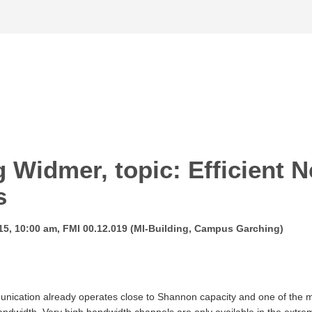
g Widmer, topic: Efficient N
s
15, 10:00 am, FMI 00.12.019 (MI-Building, Campus Garching)
unication already operates close to Shannon capacity and one of the mos
dwidth. Very high bandwidth channels are only available in the extreme