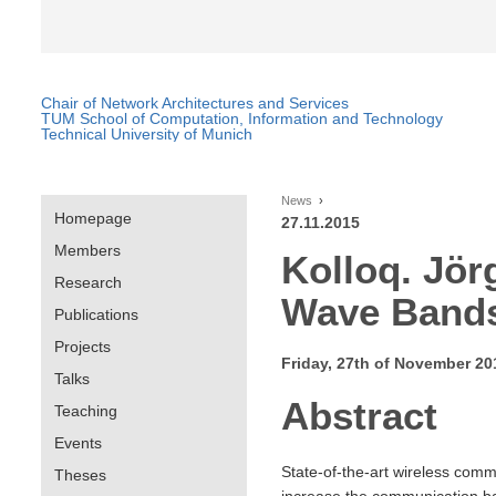
Chair of Network Architectures and Services
TUM School of Computation, Information and Technology
Technical University of Munich
News
Homepage
27.11.2015
Members
Kolloq. Jör
Research
Wave Band
Publications
Projects
Friday, 27th of November 20
Talks
Abstract
Teaching
Events
State-of-the-art wireless comm
Theses
increase the communication ban