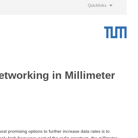
Quicklinks
etworking in Millimeter
t promising options to further increase data rates is to
ly high frequency part of the radio spectrum, the millimeter