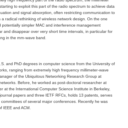
ing to exploit this part of the radio spectrum to achieve data
uation and signal absorption, often restricting communication to
s a radical rethinking of wireless network design. On the one
 and potentially simpler MAC and interference management
d disappear over very short time intervals, in particular for
rking in the mm-wave band.
.S. and PhD degrees in computer science from the University of
rks, ranging from extremely high frequency millimeter-wave
anager of the Ubiquitous Networking Research Group at
etworks. Before, he worked as post-doctoral researcher at
 at the International Computer Science Institute in Berkeley,
ournal papers and three IETF RFCs, holds 13 patents, serves
am committees of several major conferences. Recently he was
 of IEEE and ACM.