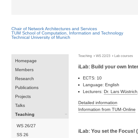
Chair of Network Architectures and Services
TUM School of Computation, Information and Technology
Technical University of Munich
Teaching
WS 22/23
Lab courses
Homepage
iLab: Build your own Inte
Members
ECTS: 10
Research
Language: English
Publications
Lecturers:
Dr. Lars Wüstrich
Projects
Detailed information
Talks
Information from TUM-Online
Teaching
WS 26/27
iLab: You set the Focus! 
SS 26