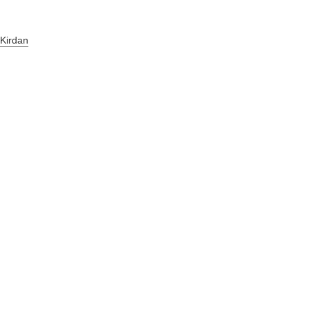
 Kirdan