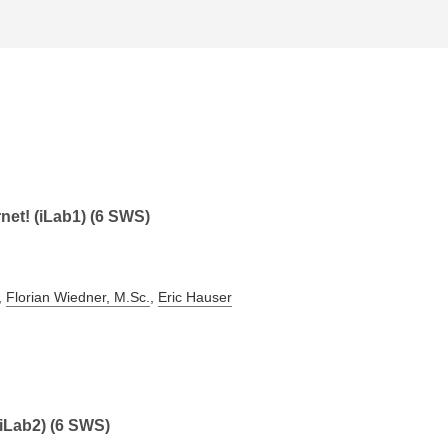
rnet! (iLab1) (6 SWS)
,
Florian Wiedner, M.Sc.
,
Eric Hauser
(iLab2) (6 SWS)