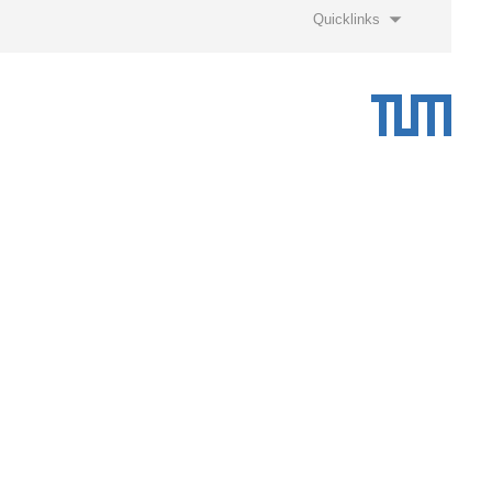
Quicklinks