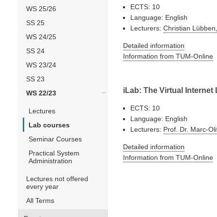
ECTS: 10
WS 25/26
Language: English
SS 25
Lecturers:
Christian Lübben,
WS 24/25
Detailed information
SS 24
Information from TUM-Online
WS 23/24
SS 23
iLab: The Virtual Internet
WS 22/23
ECTS: 10
Lectures
Language: English
Lab courses
Lecturers:
Prof. Dr. Marc-Ol
Seminar Courses
Detailed information
Practical System
Information from TUM-Online
Administration
Lectures not offered
every year
All Terms