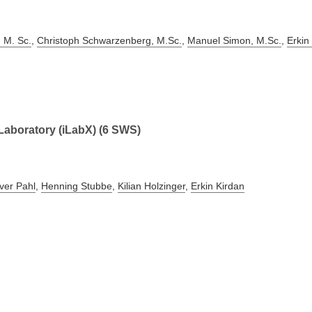
 M. Sc.
,
Christoph Schwarzenberg, M.Sc.
,
Manuel Simon, M.Sc.
,
Erkin
 Laboratory (iLabX) (6 SWS)
iver Pahl
,
Henning Stubbe
,
Kilian Holzinger
,
Erkin Kirdan