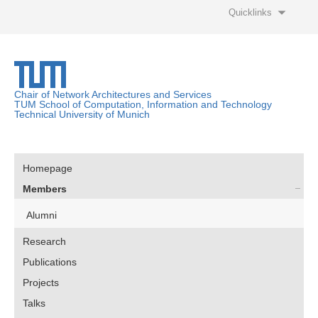
Quicklinks
Chair of Network Architectures and Services
TUM School of Computation, Information and Technology
Technical University of Munich
Homepage
Members
Alumni
Research
Publications
Projects
Talks