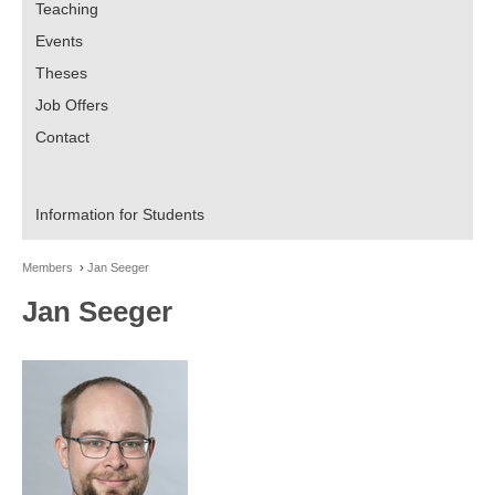
Teaching
Events
Theses
Job Offers
Contact
Information for Students
Members
Jan Seeger
Jan Seeger