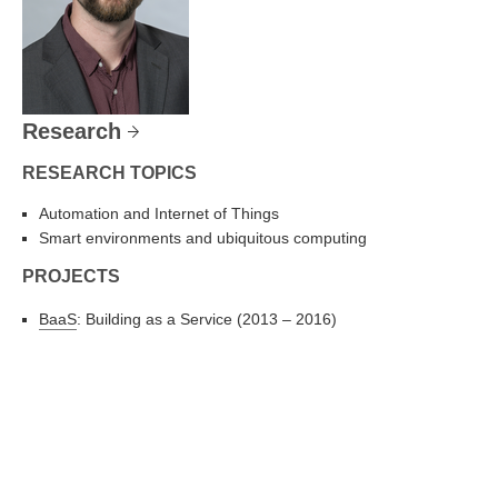
Research
RESEARCH TOPICS
Automation and Internet of Things
Smart environments and ubiquitous computing
PROJECTS
BaaS
: Building as a Service (2013 – 2016)