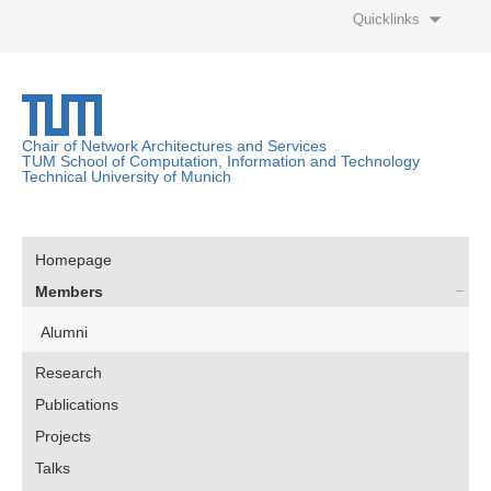
Quicklinks
Chair of Network Architectures and Services
TUM School of Computation, Information and Technology
Technical University of Munich
Homepage
Members
Alumni
Research
Publications
Projects
Talks