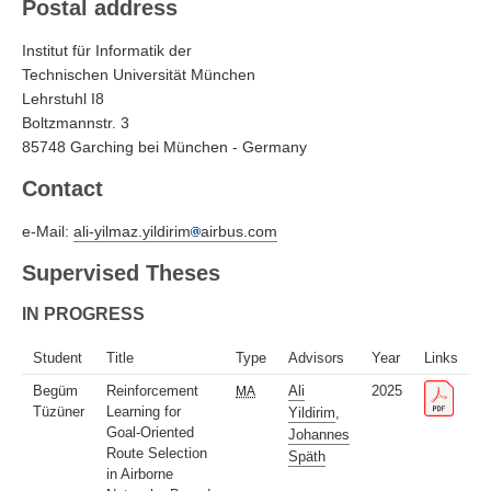
Postal address
Institut für Informatik der
Technischen Universität München
Lehrstuhl I8
Boltzmannstr. 3
85748 Garching bei München - Germany
Contact
e-Mail:
ali-yilmaz.yildirim
airbus.com
Supervised Theses
IN PROGRESS
Student
Title
Type
Advisors
Year
Links
Begüm
Reinforcement
Ali
2025
MA
Tüzüner
Learning for
Yildirim
,
Goal-Oriented
Johannes
Route Selection
Späth
in Airborne