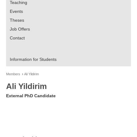
Teaching
Events
Theses
Job Offers
Contact
Information for Students
Members
Ali Yildirim
Ali Yildirim
External PhD Candidate