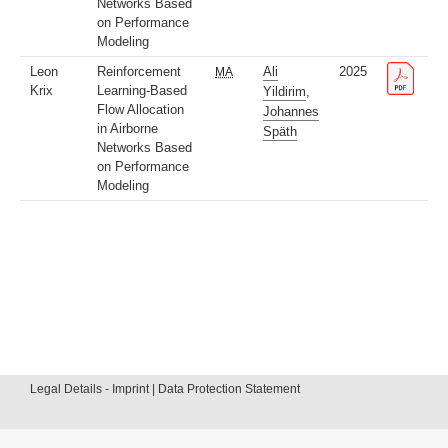
Networks Based
on Performance
Modeling
Leon
Reinforcement
Ali
2025
MA
Krix
Learning-Based
Yildirim
,
Flow Allocation
Johannes
in Airborne
Späth
Networks Based
on Performance
Modeling
Legal Details - Imprint | Data Protection Statement